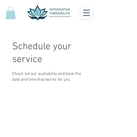
Schedule your
service
Check out our availability and book the
date and time that works for you