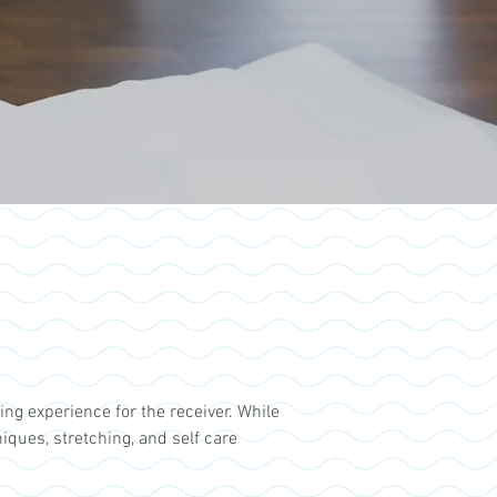
ng experience for the receiver. While
ues, stretching, and self care