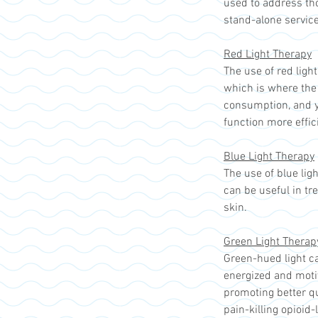
used to address th
stand-alone service
Red Light Therapy
The use of red ligh
which is where the 
consumption, and yo
function more effic
Blue Light Therapy
The use of blue lig
can be useful in tr
skin.
Green Light Therap
Green-hued light ca
energized and motiv
promoting better qu
pain-killing opioid