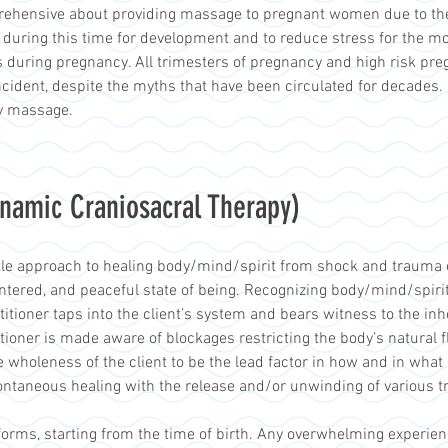
prehensive about providing massage to pregnant women due to th
 during this time for development and to reduce stress for the m
 during pregnancy. All trimesters of pregnancy and high risk pr
ident, despite the myths that have been circulated for decades. I 
y massage.
namic Craniosacral Therapy)
le approach to healing body/mind/spirit from shock and trauma of 
tered, and peaceful state of being. Recognizing body/mind/spirit 
actitioner taps into the client’s system and bears witness to the in
itioner is made aware of blockages restricting the body’s natural 
e wholeness of the client to be the lead factor in how and in what
ntaneous healing with the release and/or unwinding of various t
rms, starting from the time of birth. Any overwhelming experie