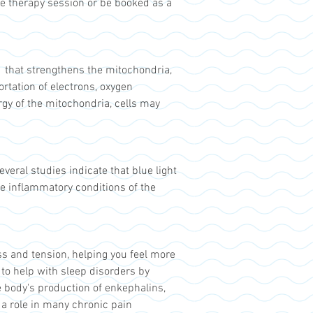
e therapy session or be booked as a
s that strengthens the mitochondria,
ortation of electrons, oxygen
rgy of the mitochondria, cells may
veral studies indicate that blue light
re inflammatory conditions of the
ss and tension, helping you feel more
 to help with sleep disorders by
he body's production of enkephalins,
 a role in many chronic pain