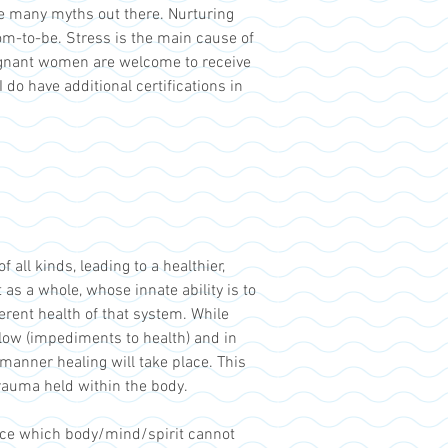
e many myths out there. Nurturing
om-to-be. Stress is the main cause of
egnant women are welcome to receive
do have additional certifications in
all kinds, leading to a healthier,
as a whole, whose innate ability is to
herent health of that system. While
flow (impediments to health) and in
 manner healing will take place. This
rauma held within the body.
nce which body/mind/spirit cannot