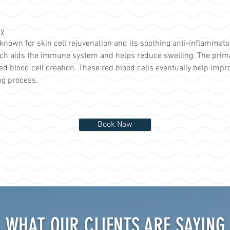
py
t known for skin cell rejuvenation and its soothing anti-inflammato
ch aids the immune system and helps reduce swelling. The primary
red blood cell creation. These red blood cells eventually help impr
ng process.
Book Now
WHAT OUR CLIENTS ARE SAYING