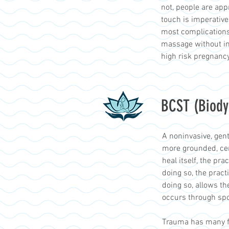
not, people are ap
touch is imperative
most complications
massage without inc
high risk pregnanc
BCST (Biody
A noninvasive, gent
more grounded, cen
heal itself, the pr
doing so, the pract
doing so, allows th
occurs through spo
Trauma has many fo