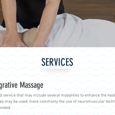
SERVICES
egrative Massage
d service that may include several modalities to enhance the heali
ues may be used, more commonly the use of neuromuscular techniq
ovided.