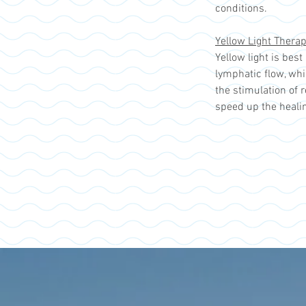
conditions.
Yellow Light Thera
Yellow light is bes
lymphatic flow, whi
the stimulation of 
speed up the heali