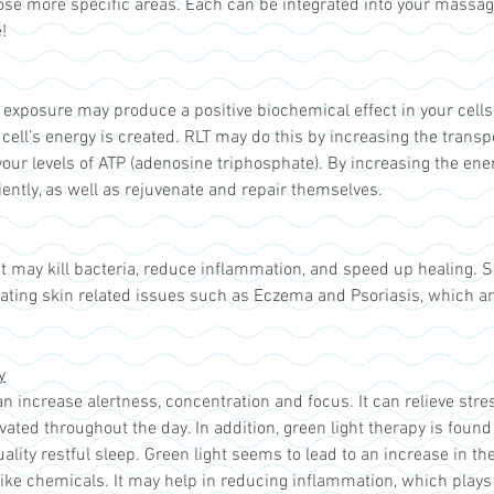
ose more specific areas. Each can be integrated into your massag
!
t exposure may produce a positive biochemical effect in your cell
cell’s energy is created. RLT may do this by increasing the transp
ur levels of ATP (adenosine triphosphate). By increasing the ene
iently, as well as rejuvenate and repair themselves.
ht may kill bacteria, reduce inflammation, and speed up healing. Se
eating skin related issues such as Eczema and Psoriasis, which a
y
n increase alertness, concentration and focus. It can relieve stre
ated throughout the day. In addition, green light therapy is found
ality restful sleep. Green light seems to lead to an increase in t
-like chemicals. It may help in reducing inflammation, which plays