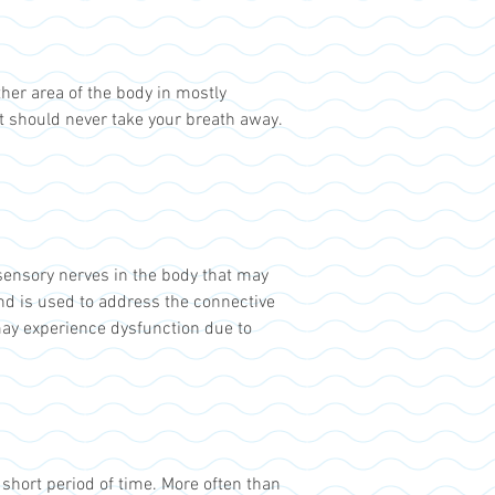
ther area of the body in mostly
t should never take your breath away.
sensory nerves in the body that may
nd is used to address the connective
may experience dysfunction due to
 short period of time. More often than