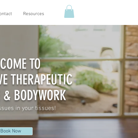
ontact
Resources
COME TO
VE THERAPEUTIC
 & BODYWORK
ssues in your tissues!
Book Now