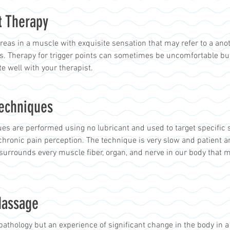
t Therapy
areas in a muscle with exquisite sensation that may refer to a ano
ns. Therapy for trigger points can sometimes be uncomfortable bu
 well with your therapist.
Techniques
es are performed using no lubricant and used to target specific 
chronic pain perception. The technique is very slow and patient a
surrounds every muscle fiber, organ, and nerve in our body that 
Massage
pathology but an experience of significant change in the body in a