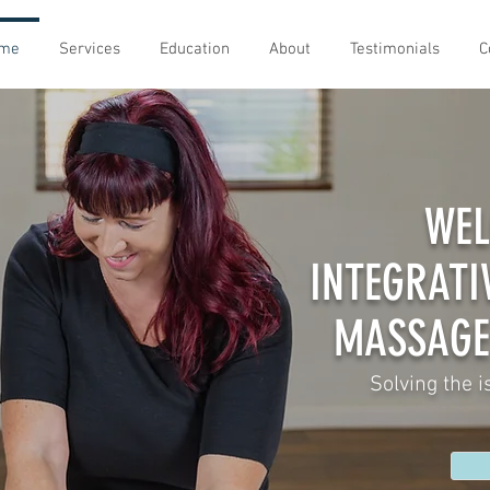
me
Services
Education
About
Testimonials
C
WEL
INTEGRATI
MASSAGE
Solving the i