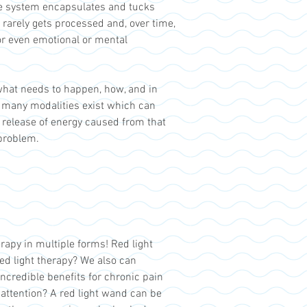
he system encapsulates and tucks
 rarely gets processed and, over time,
or even emotional or mental
 what needs to happen, how, and in
gh many modalities exist which can
l release of energy caused from that
 problem.
apy in multiple forms! Red light
ed light therapy? We also can
ncredible benefits for chronic pain
 attention? A red light wand can be