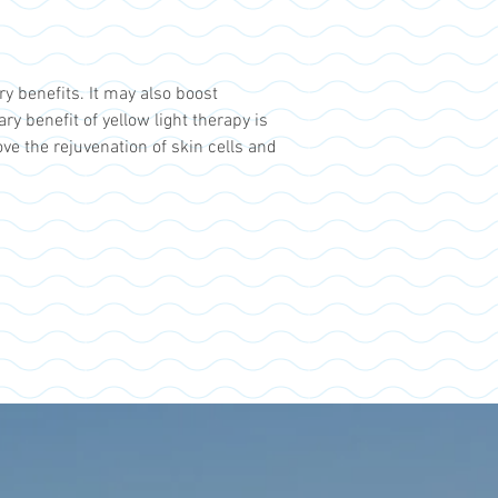
ry benefits. It may also boost
 benefit of yellow light therapy is
ove the rejuvenation of skin cells and