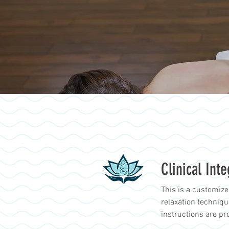
Clinical Int
This is a customize
relaxation techniq
instructions are pr