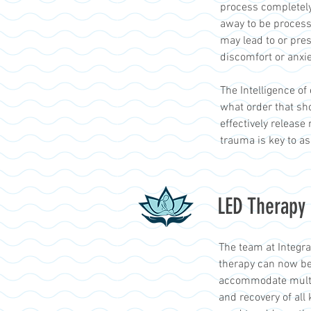
process completely
away to be processe
may lead to or pre
discomfort or anxie
The Intelligence of
what order that sho
effectively release
trauma is key to a
LED Therapy
The team at Integr
therapy can now be
accommodate multi-l
and recovery of all