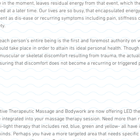
 in the moment, leaves residual energy from that event, which t
d at a later time. Our lives are so busy, that encapsulated energy
sent as dis-ease or recurring symptoms including pain, stiffness 
ty.
 each person’s entire being is the first and foremost authority on
uld take place in order to attain its ideal personal health. Thou
 muscular or skeletal discomfort resulting from trauma, the actua
ssuring that discomfort does not become a recurring or triggered
ative Therapeutic Massage and Bodywork are now offering LED ther
 integrated into your massage therapy session. Need more than r
ight therapy that includes red, blue, green and yellow- all have i
 kinds. Perhaps you have a more targeted area that needs specific