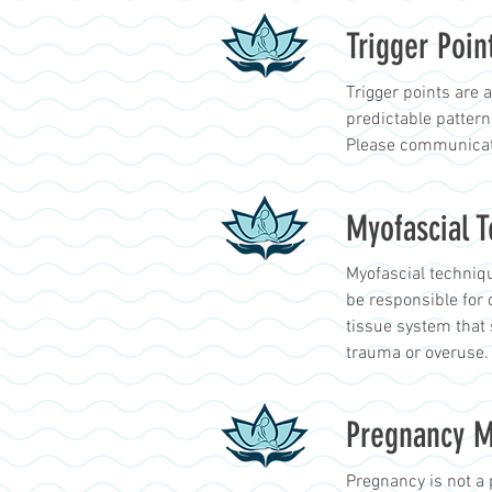
Trigger Poin
Trigger points are 
predictable patter
Please communicate
Myofascial 
Myofascial techniqu
be responsible for 
tissue system that 
trauma or overuse.
Pregnancy 
Pregnancy is not a 